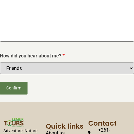
How did you hear about me?
*
Contact
Quick links
+261-
Adventure. Nature.
About us