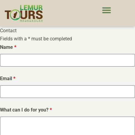
Contact
Fields with a * must be completed
Name
*
Email
*
What can I do for you?
*