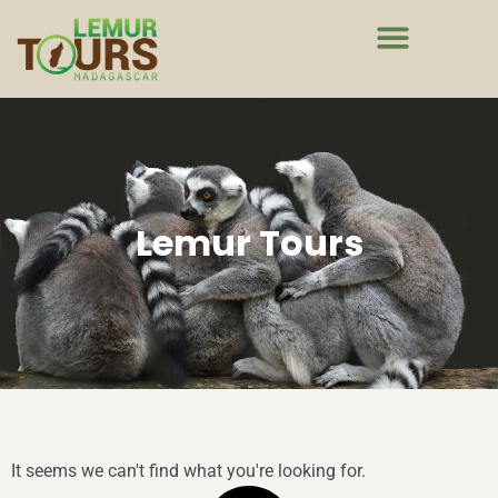
Lemur Tours
It seems we can't find what you're looking for.