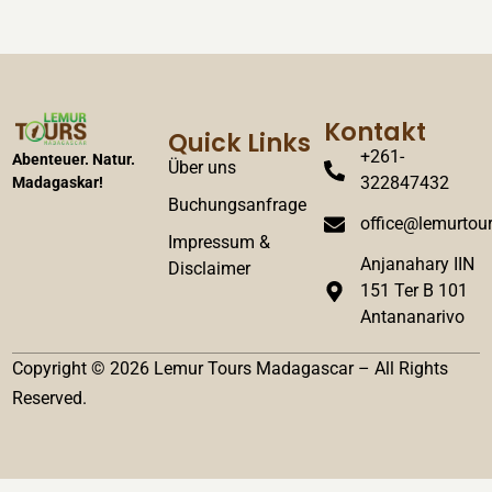
Kontakt
Quick Links
+261-
Abenteuer. Natur.
Über uns
322847432
Madagaskar!
Buchungsanfrage
office@lemurtour
Impressum &
Anjanahary IIN
Disclaimer
151 Ter B 101
Antananarivo
Copyright © 2026 Lemur Tours Madagascar – All Rights
Reserved.